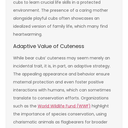
cubs to learn crucial life skills in a protected
environment. The presence of a caring mother
alongside playful cubs often showcases an
idealized version of family life, which many find
heartwarming.
Adaptive Value of Cuteness
While bear cubs’ cuteness may seem merely an
incidental trait, it is, in part, an adaptive strategy.
The appealing appearance and behavior ensure
maternal protection and even foster positive
interactions with humans, which can sometimes
translate to conservation efforts. Organizations
such as the
World Wildlife Fund (WWF)
highlight
the importance of species conservation, using
charismatic animals as flagbearers for broader