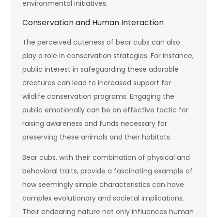
environmental initiatives.
Conservation and Human Interaction
The perceived cuteness of bear cubs can also
play a role in conservation strategies. For instance,
public interest in safeguarding these adorable
creatures can lead to increased support for
wildlife conservation programs. Engaging the
public emotionally can be an effective tactic for
raising awareness and funds necessary for
preserving these animals and their habitats.
Bear cubs, with their combination of physical and
behavioral traits, provide a fascinating example of
how seemingly simple characteristics can have
complex evolutionary and societal implications.
Their endearing nature not only influences human