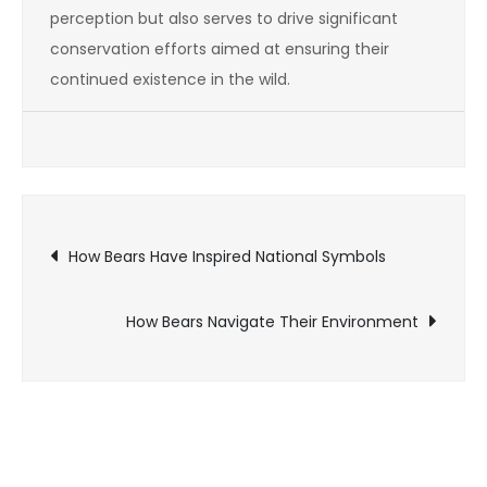
perception but also serves to drive significant
conservation efforts aimed at ensuring their
continued existence in the wild.
Post
How Bears Have Inspired National Symbols
navigation
How Bears Navigate Their Environment