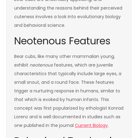
understanding the reasons behind their perceived
cuteness involves a look into evolutionary biology
and behavioral science.
Neotenous Features
Bear cubs, like many other mammalian young,
exhibit
neotenous
features, which are juvenile
characteristics that typically include large eyes, a
small snout, and a round face. These features
trigger a nurturing response in humans, similar to
that which is evoked by human infants. This
concept was first popularized by ethologist Konrad
Lorenz and is well documented in studies such as
one published in the journal
Current Biology
.