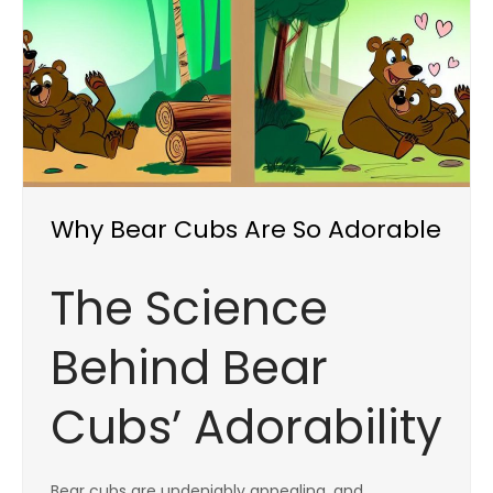
Why Bear Cubs Are So Adorable
The Science
Behind Bear
Cubs’ Adorability
Bear cubs are undeniably appealing, and