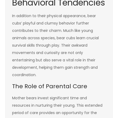
Behavioral Tendencies
In addition to their physical appearance, bear
cubs’ playful and clumsy behavior further
contributes to their charm. Much like young
animals across species, bear cubs learn crucial
survival skills through play. Their awkward
movements and curiosity are not only
entertaining but also serve a vital role in their
development, helping them gain strength and
coordination.
The Role of Parental Care
Mother bears invest significant time and
resources in nurturing their young. This extended
period of care provides an opportunity for the