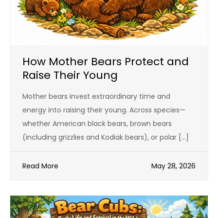
How Mother Bears Protect and
Raise Their Young
Mother bears invest extraordinary time and
energy into raising their young. Across species—
whether American black bears, brown bears
(including grizzlies and Kodiak bears), or polar […]
Read More
May 28, 2026