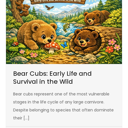
Bear Cubs: Early Life and
Survival in the Wild
Bear cubs represent one of the most vulnerable
stages in the life cycle of any large carnivore.
Despite belonging to species that often dominate
their […]