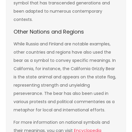
symbol that has transcended generations and
been adapted to numerous contemporary
contexts.
Other Nations and Regions
While Russia and Finland are notable examples,
other countries and regions have also used the
bear as a symbol to convey specific meanings. In
California, for instance, the California Grizzly Bear
is the state animal and appears on the state flag,
representing strength and unyielding
perseverance. The bear has also been used in
various protests and political commentaries as a
metaphor for local and international efforts.
For more information on national symbols and
their meanings, you can visit
Encyclopedia