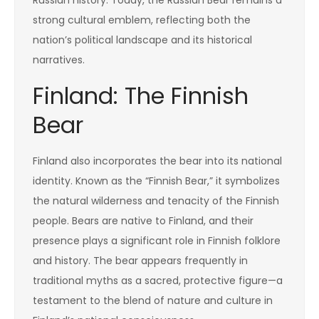
strong cultural emblem, reflecting both the
nation’s political landscape and its historical
narratives.
Finland: The Finnish
Bear
Finland also incorporates the bear into its national
identity. Known as the “Finnish Bear,” it symbolizes
the natural wilderness and tenacity of the Finnish
people. Bears are native to Finland, and their
presence plays a significant role in Finnish folklore
and history. The bear appears frequently in
traditional myths as a sacred, protective figure—a
testament to the blend of nature and culture in