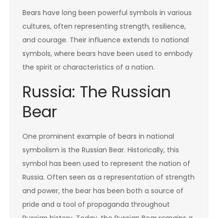
Bears have long been powerful symbols in various
cultures, often representing strength, resilience,
and courage. Their influence extends to national
symbols, where bears have been used to embody
the spirit or characteristics of a nation.
Russia: The Russian
Bear
One prominent example of bears in national
symbolism is the Russian Bear. Historically, this
symbol has been used to represent the nation of
Russia. Often seen as a representation of strength
and power, the bear has been both a source of
pride and a tool of propaganda throughout
Russian history. Today, the Russian Bear remains a