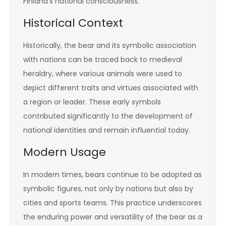
Finland’s national consciousness.
Historical Context
Historically, the bear and its symbolic association
with nations can be traced back to medieval
heraldry, where various animals were used to
depict different traits and virtues associated with
a region or leader. These early symbols
contributed significantly to the development of
national identities and remain influential today.
Modern Usage
In modern times, bears continue to be adopted as
symbolic figures, not only by nations but also by
cities and sports teams. This practice underscores
the enduring power and versatility of the bear as a