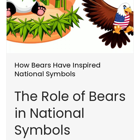
How Bears Have Inspired
National Symbols
The Role of Bears
in National
Symbols