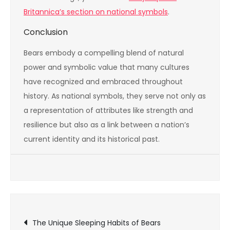
Britannica’s section on national symbols
.
Conclusion
Bears embody a compelling blend of natural
power and symbolic value that many cultures
have recognized and embraced throughout
history. As national symbols, they serve not only as
a representation of attributes like strength and
resilience but also as a link between a nation’s
current identity and its historical past.
Post
The Unique Sleeping Habits of Bears