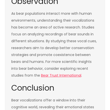
Observation
As bear populations interact more with human
environments, understanding their vocalizations
has become an area of active research. Studies
focus on analyzing recordings of bear sounds in
different situations. By studying these vocal cues,
researchers aim to develop better conservation
strategies and promote coexistence between
bears and humans. For more scientific insights
into bear behavior, consider exploring recent
studies from the
Bear Trust International
.
Conclusion
Bear vocalizations offer a window into their
cognitive world, revealing their emotional states