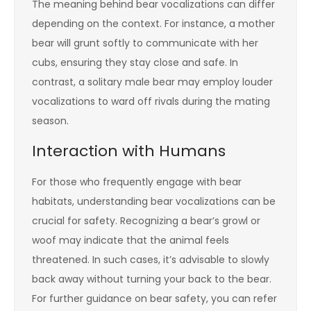
The meaning behind bear vocalizations can differ
depending on the context. For instance, a mother
bear will grunt softly to communicate with her
cubs, ensuring they stay close and safe. In
contrast, a solitary male bear may employ louder
vocalizations to ward off rivals during the mating
season.
Interaction with Humans
For those who frequently engage with bear
habitats, understanding bear vocalizations can be
crucial for safety. Recognizing a bear’s growl or
woof may indicate that the animal feels
threatened. In such cases, it’s advisable to slowly
back away without turning your back to the bear.
For further guidance on bear safety, you can refer