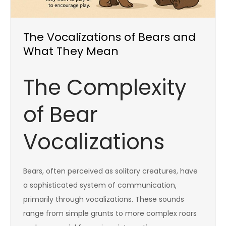
The Vocalizations of Bears and
What They Mean
The Complexity
of Bear
Vocalizations
Bears, often perceived as solitary creatures, have
a sophisticated system of communication,
primarily through vocalizations. These sounds
range from simple grunts to more complex roars