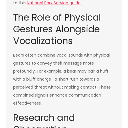
to this
National Park Service guide
.
The Role of Physical
Gestures Alongside
Vocalizations
Bears often combine vocal sounds with physical
gestures to convey their message more
profoundly. For example, a bear may pair a huff
with a bluff charge—a short rush towards a
perceived threat without making contact. These
combined signals enhance communication
effectiveness.
Research and