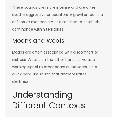
These sounds are more intense and are often
used in aggressive encounters. A growl or roar is a
defensive mechanism or a method to establish
dominance within territories.
Moans and Woofs
Moans are often associated with discomfort or
distress. Woofs, on the other hand, serve as a
warning signal to other bears or intruders. It’s a
quick bark-like sound that demonstrates
alertness.
Understanding
Different Contexts