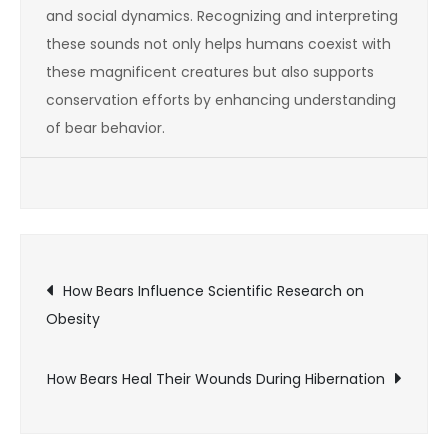
and social dynamics. Recognizing and interpreting
these sounds not only helps humans coexist with
these magnificent creatures but also supports
conservation efforts by enhancing understanding
of bear behavior.
Post
How Bears Influence Scientific Research on
Obesity
navigation
How Bears Heal Their Wounds During Hibernation