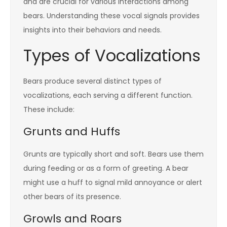
and are crucial for various interactions among
bears. Understanding these vocal signals provides
insights into their behaviors and needs.
Types of Vocalizations
Bears produce several distinct types of
vocalizations, each serving a different function.
These include:
Grunts and Huffs
Grunts are typically short and soft. Bears use them
during feeding or as a form of greeting. A bear
might use a huff to signal mild annoyance or alert
other bears of its presence.
Growls and Roars