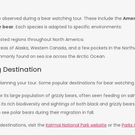
e observed during a bear watching tour. These include the
Amer
r bear
. Each species is adapted to specific environments:
rested regions throughout North America.
areas of Alaska, Western Canada, and a few pockets in the North
ommonly found on sea ice across the Arctic Ocean.
 Destination
in planning your tour. Some popular destinations for bear watching 
its large population of grizzly bears, often seen feeding on sa
ts rich biodiversity and sightings of both black and grizzly bears
see polar bears during their migration in fall.
estinations, visit the
Katmai National Park website
or the
Parks