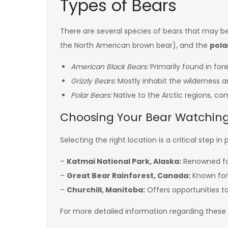
Types of Bears
There are several species of bears that may b
the North American brown bear), and the
pola
American Black Bears:
Primarily found in fo
Grizzly Bears:
Mostly inhabit the wilderness 
Polar Bears:
Native to the Arctic regions, c
Choosing Your Bear Watching
Selecting the right location is a critical step 
–
Katmai National Park, Alaska:
Renowned for 
–
Great Bear Rainforest, Canada:
Known for i
–
Churchill, Manitoba:
Offers opportunities to 
For more detailed information regarding these d