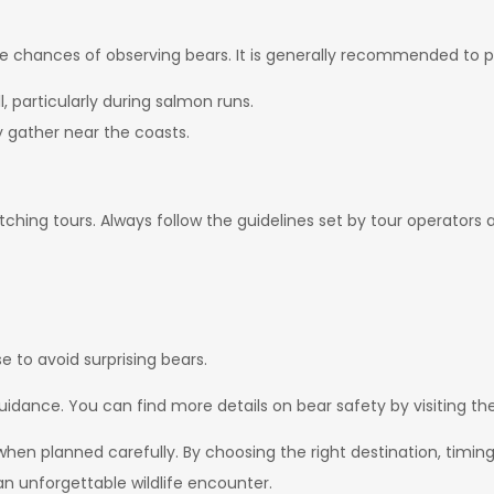
e chances of observing bears. It is generally recommended to pl
l, particularly during salmon runs.
gather near the coasts.
hing tours. Always follow the guidelines set by tour operators an
 to avoid surprising bears.
idance. You can find more details on bear safety by visiting th
n planned carefully. By choosing the right destination, timing 
n unforgettable wildlife encounter.