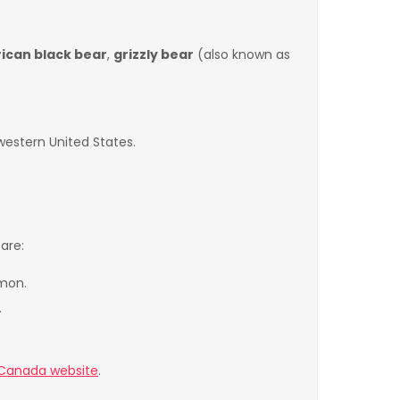
ican black bear
,
grizzly bear
(also known as
western United States.
are:
lmon.
.
 Canada website
.