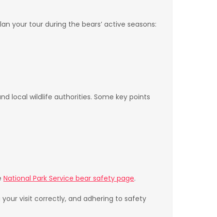
an your tour during the bears’ active seasons:
d local wildlife authorities. Some key points
e
National Park Service bear safety page
.
your visit correctly, and adhering to safety