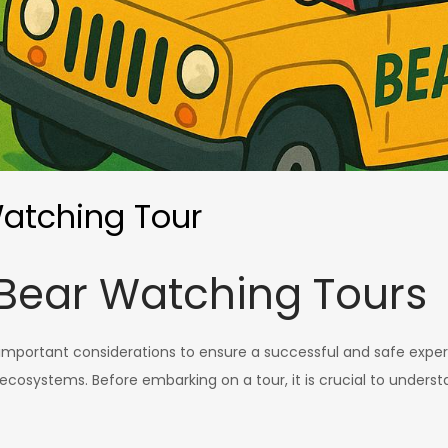
Watching Tour
Bear Watching Tours
 important considerations to ensure a successful and safe experi
d ecosystems. Before embarking on a tour, it is crucial to under