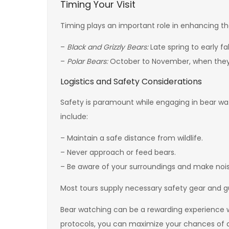
Timing Your Visit
Timing plays an important role in enhancing th
–
Black and Grizzly Bears:
Late spring to early fal
–
Polar Bears:
October to November, when they 
Logistics and Safety Considerations
Safety is paramount while engaging in bear watc
include:
– Maintain a safe distance from wildlife.
– Never approach or feed bears.
– Be aware of your surroundings and make noise
Most tours supply necessary safety gear and gu
Bear watching can be a rewarding experience whe
protocols, you can maximize your chances of a