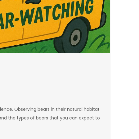
ence. Observing bears in their natural habitat
stand the types of bears that you can expect to