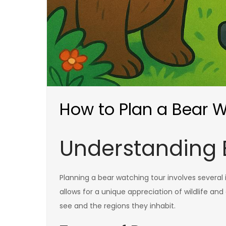
How to Plan a Bear 
Understanding 
Planning a bear watching tour involves several
allows for a unique appreciation of wildlife an
see and the regions they inhabit.