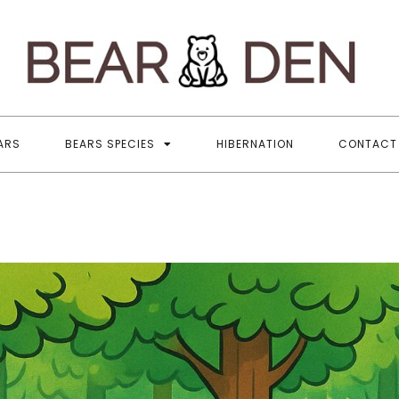
B
All
ARS
BEARS SPECIES
HIBERNATION
CONTACT