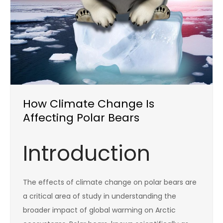
How Climate Change Is
Affecting Polar Bears
Introduction
The effects of climate change on polar bears are
a critical area of study in understanding the
broader impact of global warming on Arctic