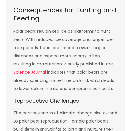
Consequences for Hunting and
Feeding
Polar bears rely on sea ice as platforms to hunt
seals. With reduced ice coverage and longer ice-
free periods, bears are forced to swim longer
distances and expend more energy, often
resulting in malnutrition. A study published in the
Science Journal
indicates that polar bears are
already spending more time on land, which leads
to lower caloric intake and compromised health.
Reproductive Challenges
The consequences of climate change also extend
to polar bear reproduction. Female polar bears
build dens in snowdrifts to birth and nurture their