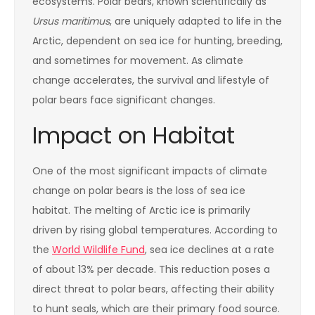
ecosystems. Polar bears, known scientifically as
Ursus maritimus
, are uniquely adapted to life in the
Arctic, dependent on sea ice for hunting, breeding,
and sometimes for movement. As climate
change accelerates, the survival and lifestyle of
polar bears face significant changes.
Impact on Habitat
One of the most significant impacts of climate
change on polar bears is the loss of sea ice
habitat. The melting of Arctic ice is primarily
driven by rising global temperatures. According to
the
World Wildlife Fund
, sea ice declines at a rate
of about 13% per decade. This reduction poses a
direct threat to polar bears, affecting their ability
to hunt seals, which are their primary food source.