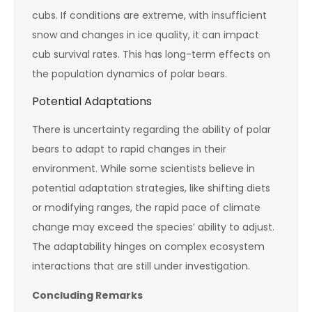
cubs. If conditions are extreme, with insufficient
snow and changes in ice quality, it can impact
cub survival rates. This has long-term effects on
the population dynamics of polar bears.
Potential Adaptations
There is uncertainty regarding the ability of polar
bears to adapt to rapid changes in their
environment. While some scientists believe in
potential adaptation strategies, like shifting diets
or modifying ranges, the rapid pace of climate
change may exceed the species’ ability to adjust.
The adaptability hinges on complex ecosystem
interactions that are still under investigation.
Concluding Remarks