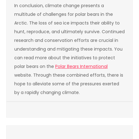
In conclusion, climate change presents a
multitude of challenges for polar bears in the
Arctic. The loss of sea ice impacts their ability to
hunt, reproduce, and ultimately survive. Continued
research and conservation efforts are crucial in
understanding and mitigating these impacts. You
can read more about the initiatives to protect
polar bears on the
Polar Bears International
website. Through these combined efforts, there is
hope to alleviate some of the pressures exerted
by a rapidly changing climate.