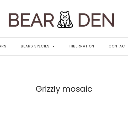
B
All
ARS
BEARS SPECIES
HIBERNATION
CONTACT
Grizzly mosaic