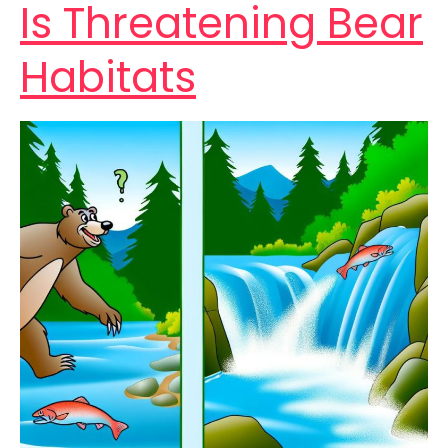
Is Threatening Bear
Habitats