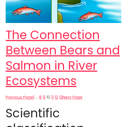
The Connection
Between Bears and
Salmon in River
Ecosystems
Previous Page
1
…
8
9
10
11
12
13
Next Page
Scientific