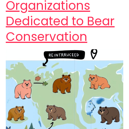
Organizations
Dedicated to Bear
Conservation