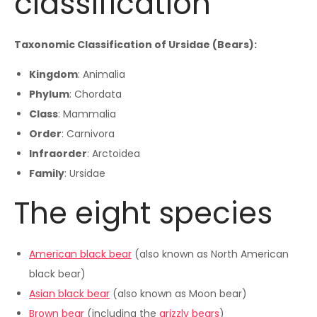
classification
Taxonomic Classification of Ursidae (Bears):
Kingdom
: Animalia
Phylum
: Chordata
Class
: Mammalia
Order
: Carnivora
Infraorder
: Arctoidea
Family
: Ursidae
The eight species
American black bear
(also known as North American
black bear)
Asian black bear
(also known as Moon bear)
Brown bear
(including the
grizzly bears
)