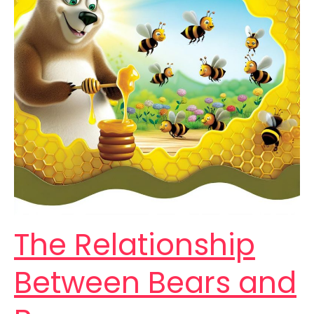
The Relationship
Between Bears and