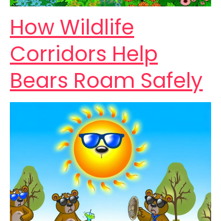
How Wildlife
Corridors Help
Bears Roam Safely