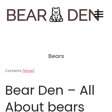
Skip
to
B
All
content
Abo
Bea
D
Bears
Contents
[
show
]
Bear Den – All
About bears