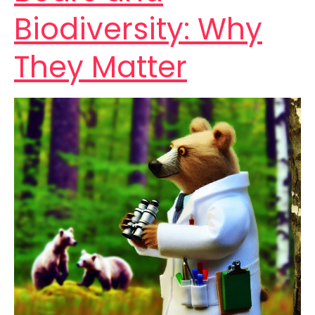
Biodiversity: Why
They Matter