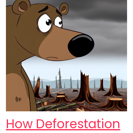
How Deforestation