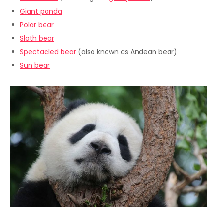
Giant panda
Polar bear
Sloth bear
Spectacled bear
(also known as Andean bear)
Sun bear