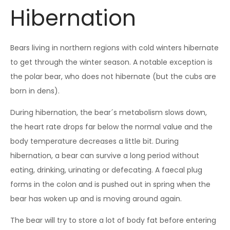
Hibernation
Bears living in northern regions with cold winters hibernate
to get through the winter season. A notable exception is
the polar bear, who does not hibernate (but the cubs are
born in dens).
During hibernation, the bear´s metabolism slows down,
the heart rate drops far below the normal value and the
body temperature decreases a little bit. During
hibernation, a bear can survive a long period without
eating, drinking, urinating or defecating. A faecal plug
forms in the colon and is pushed out in spring when the
bear has woken up and is moving around again.
The bear will try to store a lot of body fat before entering