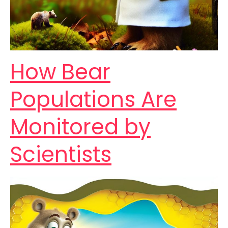
How Bear
Populations Are
Monitored by
Scientists