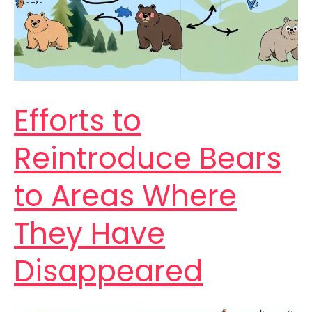
Efforts to
Reintroduce Bears
to Areas Where
They Have
Disappeared