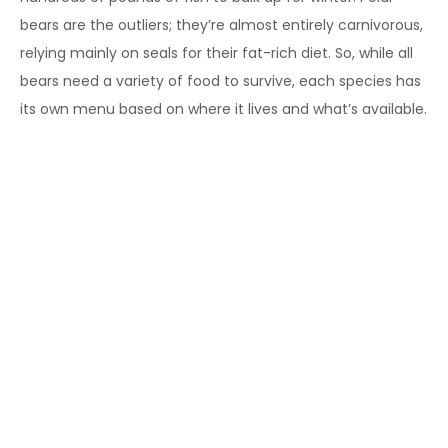
bears are the outliers; they’re almost entirely carnivorous,
relying mainly on seals for their fat-rich diet. So, while all
bears need a variety of food to survive, each species has
its own menu based on where it lives and what’s available.