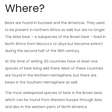
Where?
Bears are found in Euroasia and the Americas. They used
to be present in northern Africa as well, but are no longer.
The Atlas bear – a subspecies of the Brown bear – lived in
North Africa from Morocco to Libya but became extinct
during the second half of the 19th century.
At the time of writing, 60 countries have at least one
species of bear living wild there. Most of these countries
are found in the Northern Hemisphere, but there are
bears in the Southern Hemisphere as well.
The most widespread species of bear is the Brown bear,
which can be found from Western Europe through Asia,
and also in the western parts of North America.