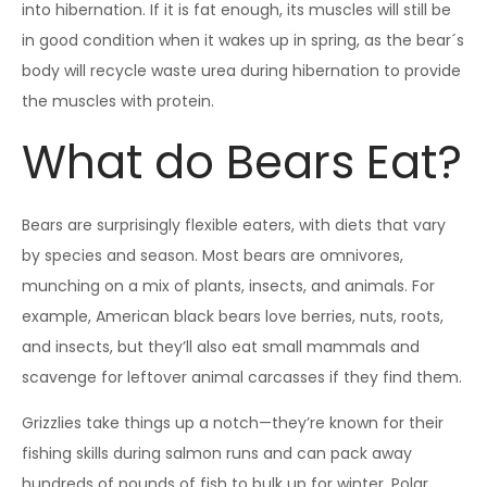
into hibernation. If it is fat enough, its muscles will still be
in good condition when it wakes up in spring, as the bear´s
body will recycle waste urea during hibernation to provide
the muscles with protein.
What do Bears Eat?
Bears are surprisingly flexible eaters, with diets that vary
by species and season. Most bears are omnivores,
munching on a mix of plants, insects, and animals. For
example, American black bears love berries, nuts, roots,
and insects, but they’ll also eat small mammals and
scavenge for leftover animal carcasses if they find them.
Grizzlies take things up a notch—they’re known for their
fishing skills during salmon runs and can pack away
hundreds of pounds of fish to bulk up for winter. Polar