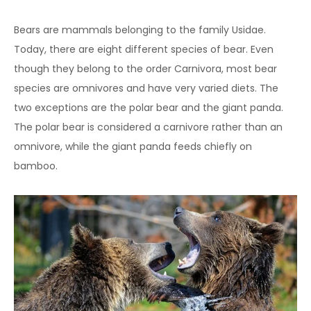
Bears are mammals belonging to the family Usidae.
Today, there are eight different species of bear. Even
though they belong to the order Carnivora, most bear
species are omnivores and have very varied diets. The
two exceptions are the polar bear and the giant panda.
The polar bear is considered a carnivore rather than an
omnivore, while the giant panda feeds chiefly on
bamboo.