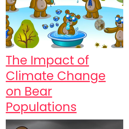
The Impact of
Climate Change
on Bear
Populations