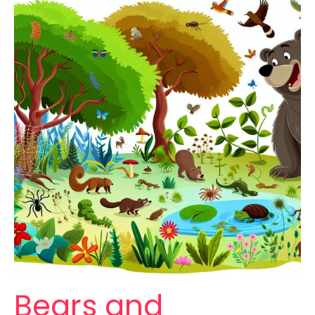
Bears and