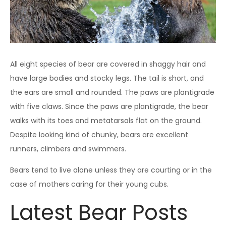
All eight species of bear are covered in shaggy hair and
have large bodies and stocky legs. The tail is short, and
the ears are small and rounded. The paws are plantigrade
with five claws. Since the paws are plantigrade, the bear
walks with its toes and metatarsals flat on the ground.
Despite looking kind of chunky, bears are excellent
runners, climbers and swimmers.
Bears tend to live alone unless they are courting or in the
case of mothers caring for their young cubs.
Latest Bear Posts